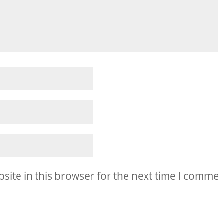
ite in this browser for the next time I comme