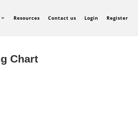
Resources
Contact us
Login
Register
ng Chart