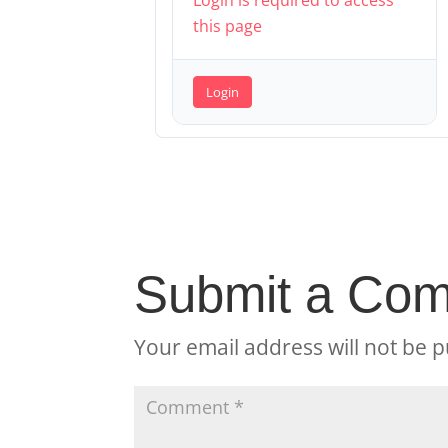
Login is required to access
this page
Login
Submit a Co
Your email address will not be p