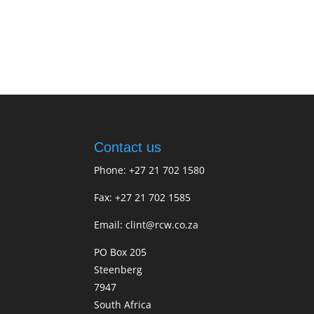
Contact us
Phone: +27 21 702 1580
Fax: +27 21 702 1585
Email: clint@rcw.co.za
PO Box 205
Steenberg
7947
South Africa