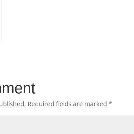
mment
ublished.
Required fields are marked
*