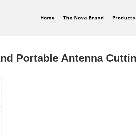
Home
The Nova Brand
Products
nd Portable Antenna Cutti