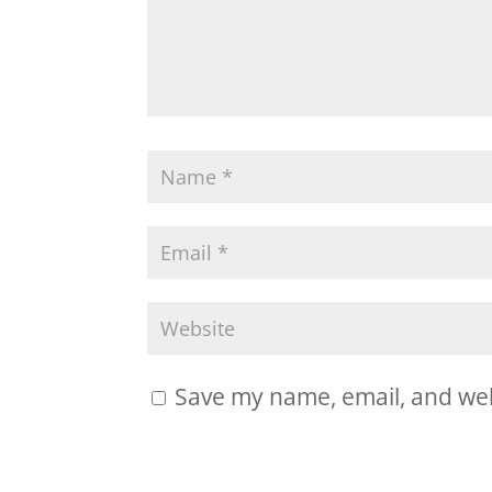
Save my name, email, and webs