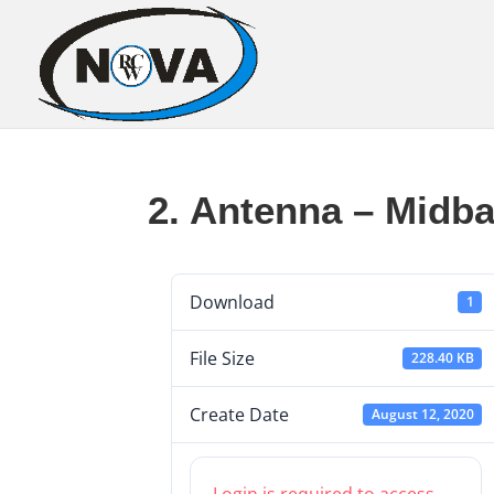
2. Antenna – Midba
Download
1
File Size
228.40 KB
Create Date
August 12, 2020