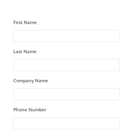
First Name
Last Name
Company Name
Phone Number