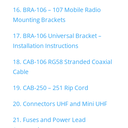
16. BRA-106 – 107 Mobile Radio
Mounting Brackets
17. BRA-106 Universal Bracket –
Installation Instructions
18. CAB-106 RG58 Stranded Coaxial
Cable
19. CAB-250 – 251 Rip Cord
20. Connectors UHF and Mini UHF
21. Fuses and Power Lead