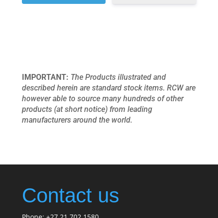
IMPORTANT:
The Products illustrated and
described herein are standard stock items. RCW are
however able to source many hundreds of other
products (at short notice) from leading
manufacturers around the world.
Contact us
Phone: +27 21 702 1580