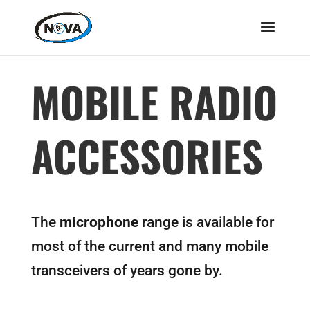
MOBILE RADIO
ACCESSORIES
The
microphone
range is available for
most of the current and many mobile
transceivers of years gone by.