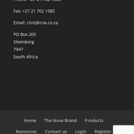
Fax: +27 21 702 1585
Email: clint@rcw.co.za
PO Box 205
Steenberg
7947
South Africa
Home
The Nova Brand
Products
Resources
Contact us
Login
Register