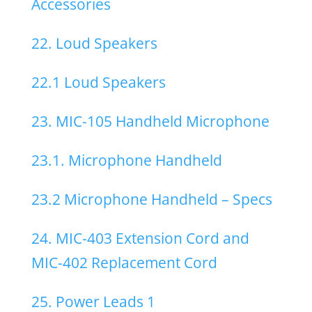
Accessories
22. Loud Speakers
22.1 Loud Speakers
23. MIC-105 Handheld Microphone
23.1. Microphone Handheld
23.2 Microphone Handheld – Specs
24. MIC-403 Extension Cord and
MIC-402 Replacement Cord
25. Power Leads 1