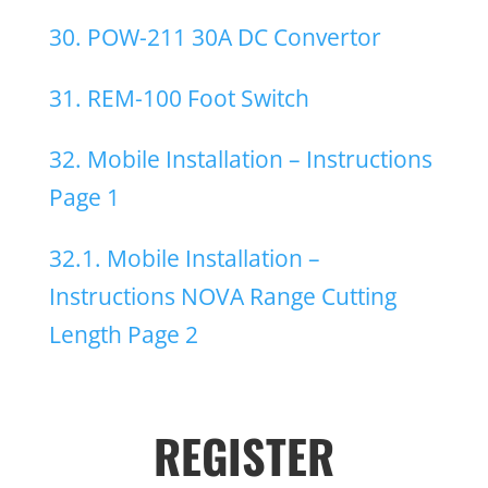
30. POW-211 30A DC Convertor
31. REM-100 Foot Switch
32. Mobile Installation – Instructions
Page 1
32.1. Mobile Installation –
Instructions NOVA Range Cutting
Length Page 2
REGISTER