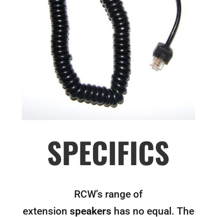
SPECIFICS
RCW’s range of
extension
speakers
has no equal. The