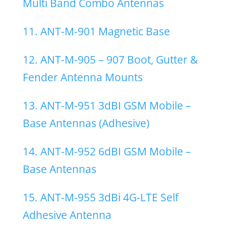
Multi Band Combo Antennas
11. ANT-M-901 Magnetic Base
12. ANT-M-905 – 907 Boot, Gutter &
Fender Antenna Mounts
13. ANT-M-951 3dBI GSM Mobile –
Base Antennas (Adhesive)
14. ANT-M-952 6dBI GSM Mobile –
Base Antennas
15. ANT-M-955 3dBi 4G-LTE Self
Adhesive Antenna