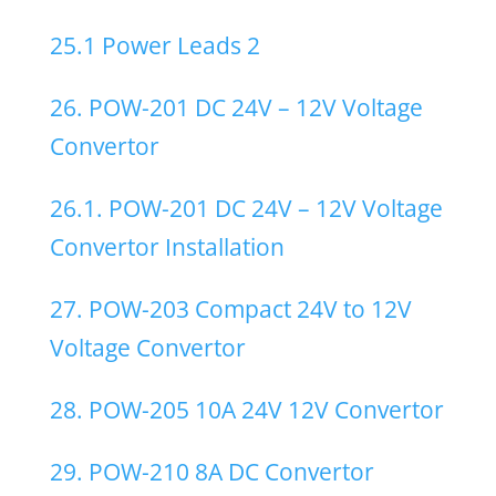
25.1 Power Leads 2
26. POW-201 DC 24V – 12V Voltage
Convertor
26.1. POW-201 DC 24V – 12V Voltage
Convertor Installation
27. POW-203 Compact 24V to 12V
Voltage Convertor
28. POW-205 10A 24V 12V Convertor
29. POW-210 8A DC Convertor