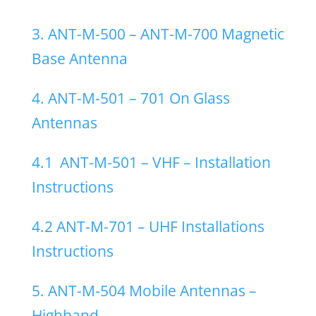
3. ANT-M-500 – ANT-M-700 Magnetic
Base Antenna
4. ANT-M-501 – 701 On Glass
Antennas
4.1
ANT-M-501 – VHF – Installation
Instructions
4.2 ANT-M-701 – UHF Installations
Instructions
5. ANT-M-504 Mobile Antennas –
Highband