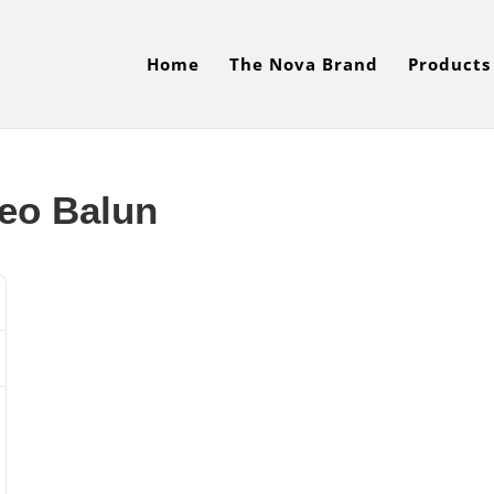
Home
The Nova Brand
Products
eo Balun