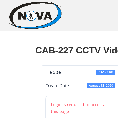
CAB-227 CCTV Vid
File Size
232.23 KB
Create Date
August 13, 2020
Login is required to access
this page