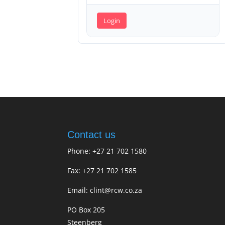
Login
Contact us
Phone: +27 21 702 1580
Fax: +27 21 702 1585
Email: clint@rcw.co.za
PO Box 205
Steenberg