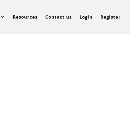
Resources
Contact us
Login
Register